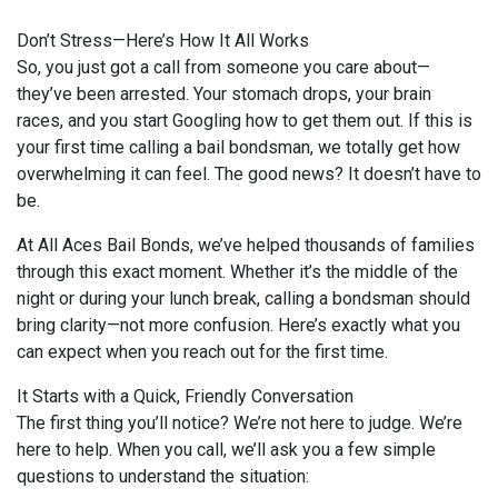
Don’t Stress—Here’s How It All Works
So, you just got a call from someone you care about—
they’ve been arrested. Your stomach drops, your brain
races, and you start Googling how to get them out. If this is
your first time calling a bail bondsman, we totally get how
overwhelming it can feel. The good news? It doesn’t have to
be.
At All Aces Bail Bonds, we’ve helped thousands of families
through this exact moment. Whether it’s the middle of the
night or during your lunch break, calling a bondsman should
bring clarity—not more confusion. Here’s exactly what you
can expect when you reach out for the first time.
It Starts with a Quick, Friendly Conversation
The first thing you’ll notice? We’re not here to judge. We’re
here to help. When you call, we’ll ask you a few simple
questions to understand the situation: