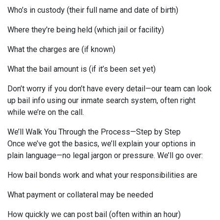
Who’s in custody (their full name and date of birth)
Where they’re being held (which jail or facility)
What the charges are (if known)
What the bail amount is (if it’s been set yet)
Don’t worry if you don’t have every detail—our team can look
up bail info using our inmate search system, often right
while we’re on the call.
We’ll Walk You Through the Process—Step by Step
Once we’ve got the basics, we’ll explain your options in
plain language—no legal jargon or pressure. We’ll go over:
How bail bonds work and what your responsibilities are
What payment or collateral may be needed
How quickly we can post bail (often within an hour)