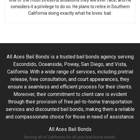
one of the most stressful situations they will ever face, and he
considers it a privilege to do so. He plans to retire in Southern
California doing exactly what he loves: bail.
All Aces Bail Bonds is a trusted bail bonds agency serving
Escondido, Oceanside, Poway, San Diego, and Vista,
California. With a wide range of services, including pretrial
release, free consultation, and court appearances, they
ensure a seamless and efficient process for their clients.
Moreover, their commitment to client care is evident
through their provision of free jail-to-home transportation
services and discounted bail bonds, making them a reliable
and compassionate choice for those in need of assistance.
All Aces Bail Bonds
Serving all of California for all your bail bond needs.