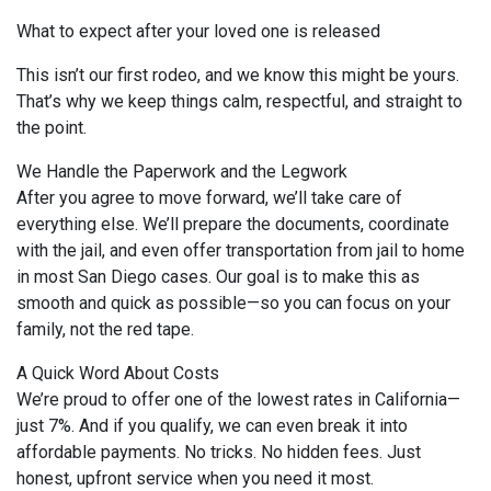
What to expect after your loved one is released
This isn’t our first rodeo, and we know this might be yours.
That’s why we keep things calm, respectful, and straight to
the point.
We Handle the Paperwork and the Legwork
After you agree to move forward, we’ll take care of
everything else. We’ll prepare the documents, coordinate
with the jail, and even offer transportation from jail to home
in most San Diego cases. Our goal is to make this as
smooth and quick as possible—so you can focus on your
family, not the red tape.
A Quick Word About Costs
We’re proud to offer one of the lowest rates in California—
just 7%. And if you qualify, we can even break it into
affordable payments. No tricks. No hidden fees. Just
honest, upfront service when you need it most.