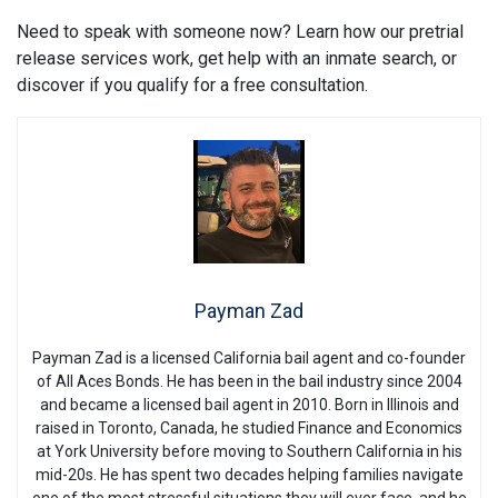
Need to speak with someone now? Learn how our pretrial
release services work, get help with an inmate search, or
discover if you qualify for a free consultation.
Payman Zad
Payman Zad is a licensed California bail agent and co-founder
of All Aces Bonds. He has been in the bail industry since 2004
and became a licensed bail agent in 2010. Born in Illinois and
raised in Toronto, Canada, he studied Finance and Economics
at York University before moving to Southern California in his
mid-20s. He has spent two decades helping families navigate