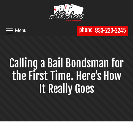
phone
833-223-2245
Menu
Calling a Bail Bondsman for
the First Time. Here’s How
It Really Goes