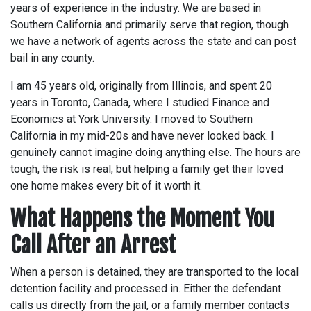
years of experience in the industry. We are based in
Southern California and primarily serve that region, though
we have a network of agents across the state and can post
bail in any county.
I am 45 years old, originally from Illinois, and spent 20
years in Toronto, Canada, where I studied Finance and
Economics at York University. I moved to Southern
California in my mid-20s and have never looked back. I
genuinely cannot imagine doing anything else. The hours are
tough, the risk is real, but helping a family get their loved
one home makes every bit of it worth it.
What Happens the Moment You
Call After an Arrest
When a person is detained, they are transported to the local
detention facility and processed in. Either the defendant
calls us directly from the jail, or a family member contacts