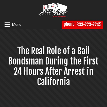
phone
833-223-2245
Menu
The Real Role of a Bail
Bondsman During the First
24 Hours After Arrest in
California