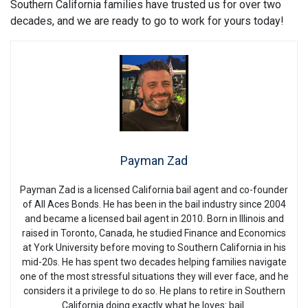
Southern California families have trusted us for over two
decades, and we are ready to go to work for yours today!
Payman Zad
Payman Zad is a licensed California bail agent and co-founder
of All Aces Bonds. He has been in the bail industry since 2004
and became a licensed bail agent in 2010. Born in Illinois and
raised in Toronto, Canada, he studied Finance and Economics
at York University before moving to Southern California in his
mid-20s. He has spent two decades helping families navigate
one of the most stressful situations they will ever face, and he
considers it a privilege to do so. He plans to retire in Southern
California doing exactly what he loves: bail.