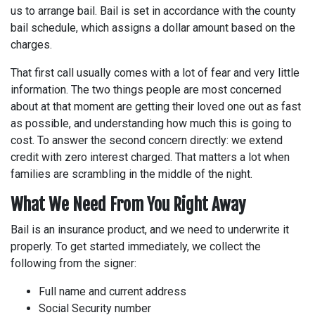
us to arrange bail. Bail is set in accordance with the county
bail schedule, which assigns a dollar amount based on the
charges.
That first call usually comes with a lot of fear and very little
information. The two things people are most concerned
about at that moment are getting their loved one out as fast
as possible, and understanding how much this is going to
cost. To answer the second concern directly: we extend
credit with zero interest charged. That matters a lot when
families are scrambling in the middle of the night.
What We Need From You Right Away
Bail is an insurance product, and we need to underwrite it
properly. To get started immediately, we collect the
following from the signer:
Full name and current address
Social Security number