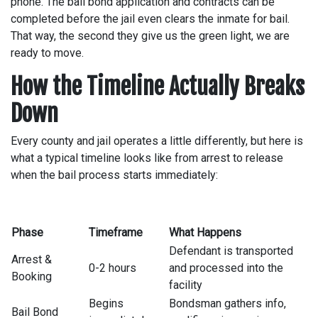
phone. The bail bond application and contracts can be
completed before the jail even clears the inmate for bail.
That way, the second they give us the green light, we are
ready to move.
How the Timeline Actually Breaks
Down
Every county and jail operates a little differently, but here is
what a typical timeline looks like from arrest to release
when the bail process starts immediately:
Phase
Timeframe
What Happens
Defendant is transported
Arrest &
0-2 hours
and processed into the
Booking
facility
Begins
Bondsman gathers info,
Bail Bond