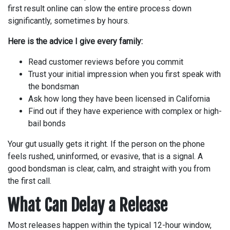
first result online can slow the entire process down
significantly, sometimes by hours.
Here is the advice I give every family:
Read customer reviews before you commit
Trust your initial impression when you first speak with
the bondsman
Ask how long they have been licensed in California
Find out if they have experience with complex or high-
bail bonds
Your gut usually gets it right. If the person on the phone
feels rushed, uninformed, or evasive, that is a signal. A
good bondsman is clear, calm, and straight with you from
the first call.
What Can Delay a Release
Most releases happen within the typical 12-hour window,