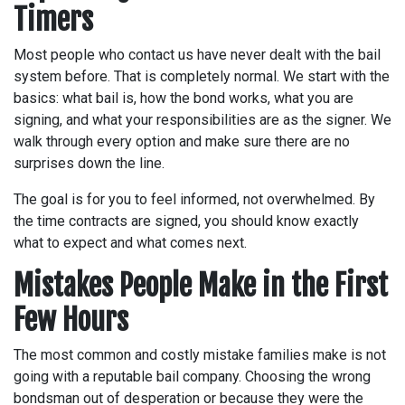
Timers
Most people who contact us have never dealt with the bail
system before. That is completely normal. We start with the
basics: what bail is, how the bond works, what you are
signing, and what your responsibilities are as the signer. We
walk through every option and make sure there are no
surprises down the line.
The goal is for you to feel informed, not overwhelmed. By
the time contracts are signed, you should know exactly
what to expect and what comes next.
Mistakes People Make in the First
Few Hours
The most common and costly mistake families make is not
going with a reputable bail company. Choosing the wrong
bondsman out of desperation or because they were the