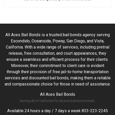
All Aces Bail Bonds is a trusted bail bonds agency serving
Escondido, Oceanside, Poway, San Diego, and Vista,
California. With a wide range of services, including pretrial
release, free consultation, and court appearances, they
ensure a seamless and efficient process for their clients.
Moreover, their commitment to client care is evident
through their provision of free jail-to-home transportation
services and discounted bail bonds, making them a reliable
and compassionate choice for those in need of assistance.
All Aces Bail Bonds
Serving all of California for all your bail bond needs.
Available 24 hours a day / 7 days a week
833-223-2245