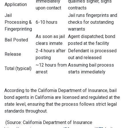
immediately
qualifies signer, signs
Application
upon contact
contracts
Jail
Jail runs fingerprints and
Processing &
6-10 hours
checks for outstanding
Fingerprinting
warrants
As soon as jail
Agent dispatched; bond
Bail Posted
clears inmate
posted at the facility
2-4 hours after
Defendant is processed
Release
posting
out and released
~12 hours from
Assuming bail process
Total (typical)
arrest
starts immediately
According to the California Department of Insurance, bail
bond agents in California are licensed and regulated at the
state level, ensuring that the process follows strict legal
standards throughout.
(Source: California Department of Insurance