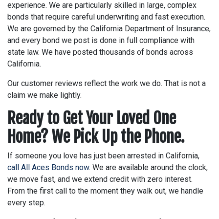
experience. We are particularly skilled in large, complex
bonds that require careful underwriting and fast execution.
We are governed by the California Department of Insurance,
and every bond we post is done in full compliance with
state law. We have posted thousands of bonds across
California.
Our customer reviews reflect the work we do. That is not a
claim we make lightly.
Ready to Get Your Loved One
Home? We Pick Up the Phone.
If someone you love has just been arrested in California,
call All Aces Bonds now
. We are available around the clock,
we move fast, and we extend credit with zero interest.
From the first call to the moment they walk out, we handle
every step.