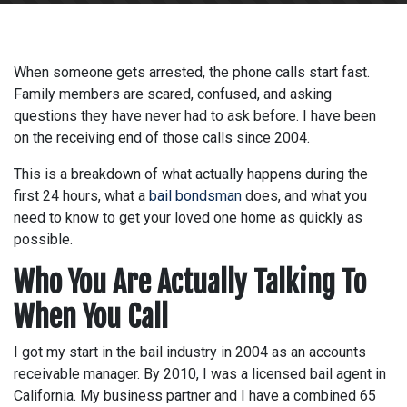
When someone gets arrested, the phone calls start fast.
Family members are scared, confused, and asking
questions they have never had to ask before. I have been
on the receiving end of those calls since 2004.
This is a breakdown of what actually happens during the
first 24 hours, what a
bail bondsman
does, and what you
need to know to get your loved one home as quickly as
possible.
Who You Are Actually Talking To
When You Call
I got my start in the bail industry in 2004 as an accounts
receivable manager. By 2010, I was a licensed bail agent in
California. My business partner and I have a combined 65