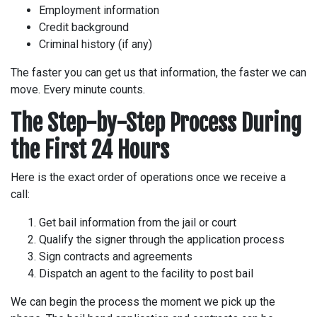
Employment information
Credit background
Criminal history (if any)
The faster you can get us that information, the faster we can
move. Every minute counts.
The Step-by-Step Process During
the First 24 Hours
Here is the exact order of operations once we receive a
call:
Get bail information from the jail or court
Qualify the signer through the application process
Sign contracts and agreements
Dispatch an agent to the facility to post bail
We can begin the process the moment we pick up the