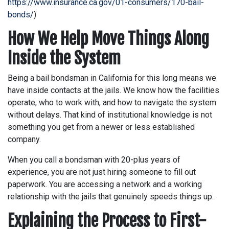
https://www.insurance.ca.gov/01-consumers/170-bail-
bonds/
)
How We Help Move Things Along
Inside the System
Being a bail bondsman in California for this long means we
have inside contacts at the jails. We know how the facilities
operate, who to work with, and how to navigate the system
without delays. That kind of institutional knowledge is not
something you get from a newer or less established
company.
When you call a bondsman with 20-plus years of
experience, you are not just hiring someone to fill out
paperwork. You are accessing a network and a working
relationship with the jails that genuinely speeds things up.
Explaining the Process to First-