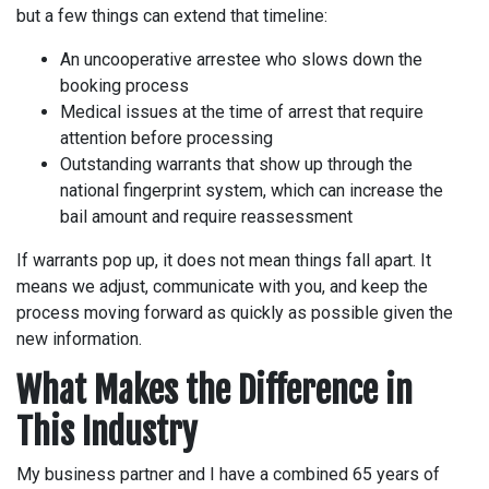
but a few things can extend that timeline:
An uncooperative arrestee who slows down the
booking process
Medical issues at the time of arrest that require
attention before processing
Outstanding warrants that show up through the
national fingerprint system, which can increase the
bail amount and require reassessment
If warrants pop up, it does not mean things fall apart. It
means we adjust, communicate with you, and keep the
process moving forward as quickly as possible given the
new information.
What Makes the Difference in
This Industry
My business partner and I have a combined 65 years of